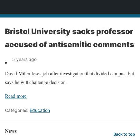
News
Bristol University sacks professor
accused of antisemitic comments
5 years ago
David Miller loses job after investigation that divided campus, but
says he will challenge decision
Read more
Categories:
Education
News
Back to top