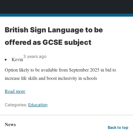
News
British Sign Language to be
offered as GCSE subject
3 years ago
Kevin
Option likely to be available from September 2025 in bid to
increase life skills and boost inclusivity in schools
Read more
Categories:
Education
News
Back to top