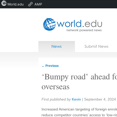
World.edu
AMP
Home
Skip to content
News
Submit News
Blogs
Courses
←
Previous
Jobs
‘Bumpy road’ ahead fo
overseas
Share:
First published by
Kevin
|
September 4, 2024
Increased American targeting of foreign enro
reduce competitor countries’ access to ‘low-ri