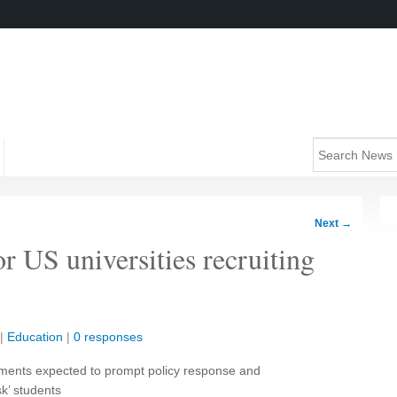
Next
→
r US universities recruiting
|
Education
|
0 responses
lments expected to prompt policy response and
sk’ students