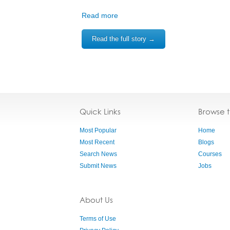
Read more
Read the full story →
Quick Links
Browse 
Most Popular
Home
Most Recent
Blogs
Search News
Courses
Submit News
Jobs
About Us
Terms of Use