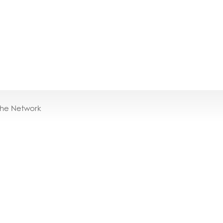
the Network