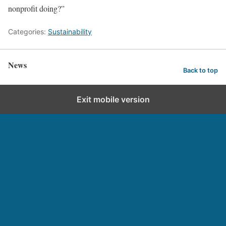
nonprofit doing?”
Categories:
Sustainability
News
Back to top
Exit mobile version