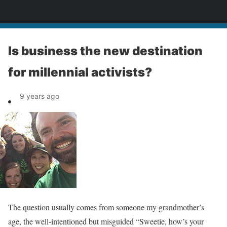
News
Is business the new destination
for millennial activists?
9 years ago
The question usually comes from someone my grandmother’s
age, the well-intentioned but misguided “Sweetie, how’s your