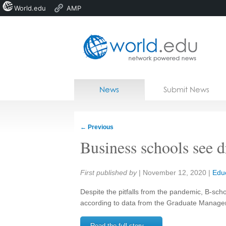
World.edu
AMP
Home
Skip to content
News
Submit News
Blogs
Courses
←
Previous
Jobs
Business schools see d
Share:
First published by
|
November 12, 2020
|
Edu
Despite the pitfalls from the pandemic, B-scho
according to data from the Graduate Manage
Read the full story →