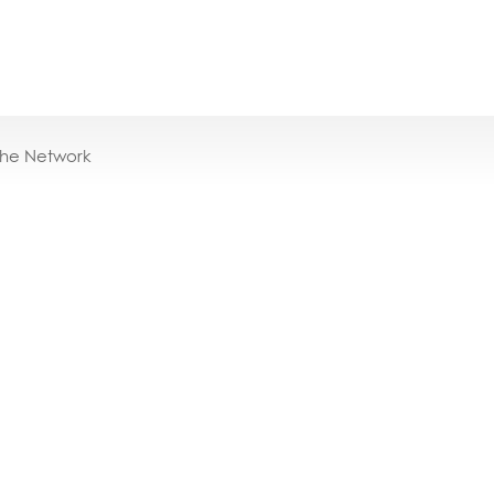
the Network