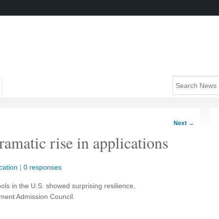
Next
→
ramatic rise in applications
cation
|
0 responses
ols in the U.S. showed surprising resilience,
ment Admission Council.