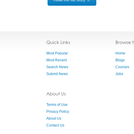
Quick Links
Browse 
Most Popular
Home
Most Recent
Blogs
Search News
Courses
Submit News
Jobs
About Us
Terms of Use
Privacy Policy
About Us
Contact Us