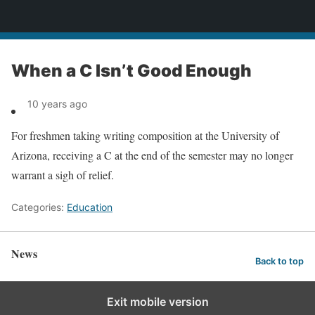
News
When a C Isn’t Good Enough
10 years ago
For freshmen taking writing composition at the University of
Arizona, receiving a C at the end of the semester may no longer
warrant a sigh of relief.
Categories:
Education
News
Back to top
Exit mobile version