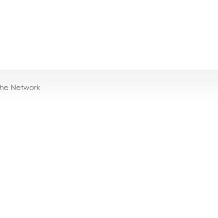
the Network