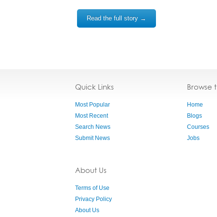
Read the full story →
Quick Links
Browse 
Most Popular
Home
Most Recent
Blogs
Search News
Courses
Submit News
Jobs
About Us
Terms of Use
Privacy Policy
About Us