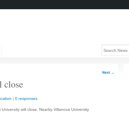
Next
→
l close
cation
|
0 responses
 University will close. Nearby Villanova University