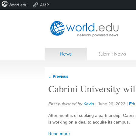
World.edu
AMP
Home
Skip to content
News
Submit News
Blogs
Courses
←
Previous
Jobs
Cabrini University wil
Share:
First published by
Kevin
|
June 26, 2023
|
Edu
After months of seeking a partnership, Cabrini
is working on a deal to acquire its campus.
Read more