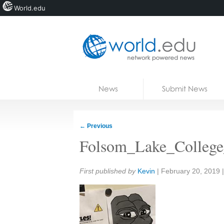
World.edu
Home
Skip to content
News
Submit News
Blogs
Courses
←
Previous
Jobs
Folsom_Lake_College
Share:
First published by
Kevin
|
February 20, 2019
|