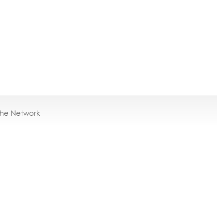
the Network