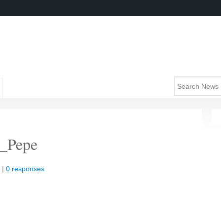
_Pepe
 |
0 responses