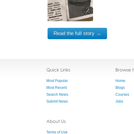
Read the full story →
Quick Links
Browse 
Most Popular
Home
Most Recent
Blogs
Search News
Courses
Submit News
Jobs
About Us
Terms of Use