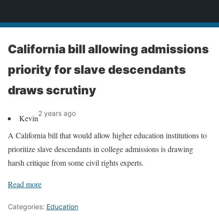
News
California bill allowing admissions
priority for slave descendants
draws scrutiny
2 years ago
Kevin
A California bill that would allow higher education institutions to
prioritize slave descendants in college admissions is drawing
harsh critique from some civil rights experts.
Read more
Categories:
Education