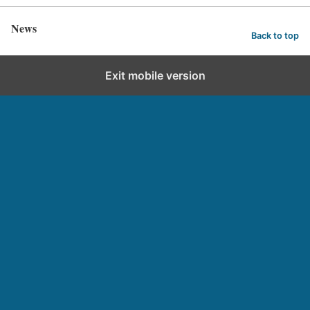
News
Back to top
Exit mobile version