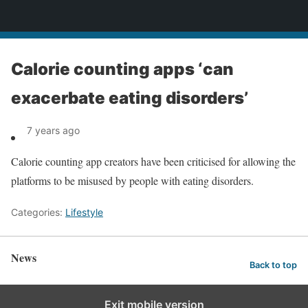
News
Calorie counting apps ‘can
exacerbate eating disorders’
7 years ago
Calorie counting app creators have been criticised for allowing the
platforms to be misused by people with eating disorders.
Categories:
Lifestyle
News
Back to top
Exit mobile version