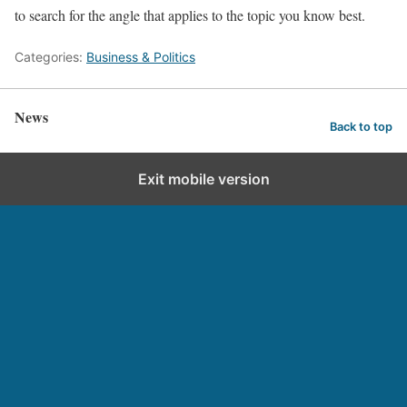
to search for the angle that applies to the topic you know best.
Categories:
Business & Politics
News
Back to top
Exit mobile version