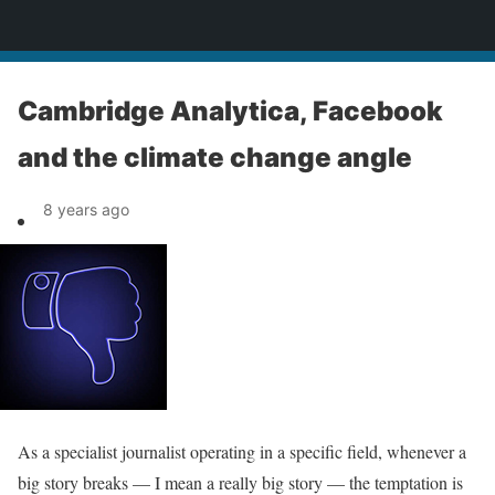
News
Cambridge Analytica, Facebook
and the climate change angle
8 years ago
As a specialist journalist operating in a specific field, whenever a
big story breaks — I mean a really big story — the temptation is