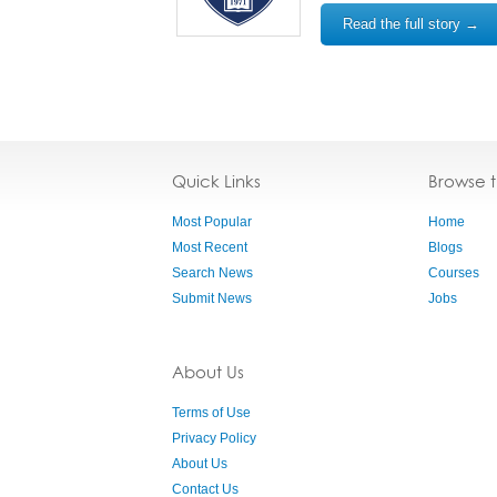
Read the full story →
Quick Links
Browse 
Most Popular
Home
Most Recent
Blogs
Search News
Courses
Submit News
Jobs
About Us
Terms of Use
Privacy Policy
About Us
Contact Us