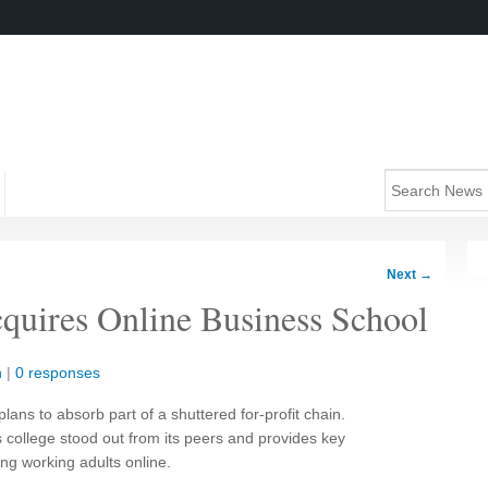
Next
→
quires Online Business School
n
|
0 responses
plans to absorb part of a shuttered for-profit chain.
 college stood out from its peers and provides key
ng working adults online.