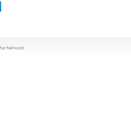
the Network