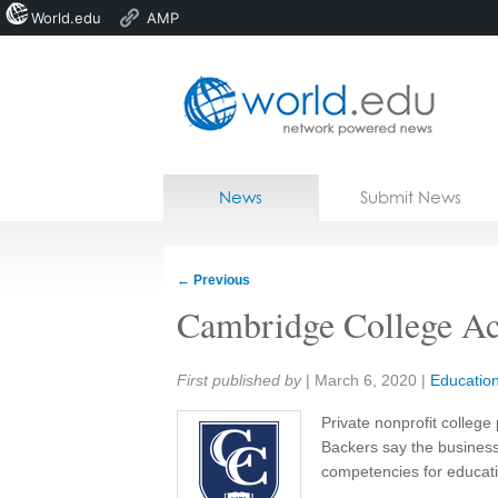
World.edu
AMP
Home
Skip to content
News
Submit News
Blogs
Courses
←
Previous
Jobs
Cambridge College Ac
Share:
First published by
|
March 6, 2020
|
Educatio
Private nonprofit college 
Backers say the business
competencies for educati