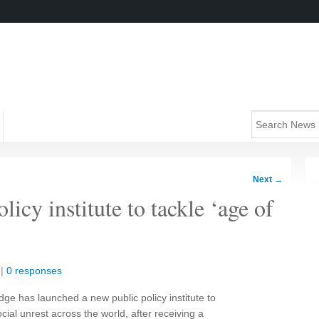
Next
→
icy institute to tackle ‘age of
|
0 responses
ge has launched a new public policy institute to
cial unrest across the world, after receiving a