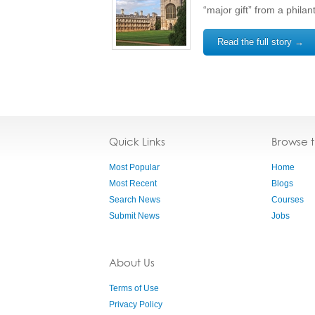
“major gift” from a philan
Read the full story →
Quick Links
Browse 
Most Popular
Home
Most Recent
Blogs
Search News
Courses
Submit News
Jobs
About Us
Terms of Use
Privacy Policy