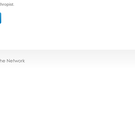
thropist.
the Network