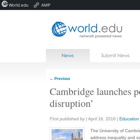
World.edu
AMP
Home
Skip to content
News
Submit News
Blogs
Courses
←
Previous
Jobs
Cambridge launches pol
disruption’
Share:
First published by
|
April 16, 2018
|
Education
The University of Cambrid
address inequality and so