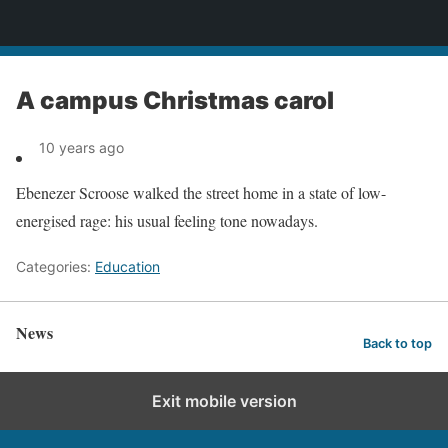
News
A campus Christmas carol
10 years ago
Ebenezer Scroose walked the street home in a state of low-
energised rage: his usual feeling tone nowadays.
Categories:
Education
News
Back to top
Exit mobile version