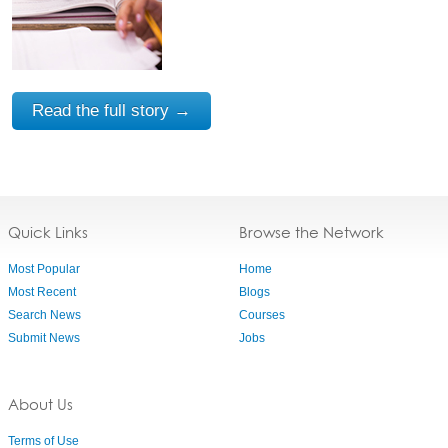
Read the full story →
Quick Links
Browse the Network
Most Popular
Home
Most Recent
Blogs
Search News
Courses
Submit News
Jobs
About Us
Terms of Use