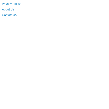
Privacy Policy
About Us
Contact Us