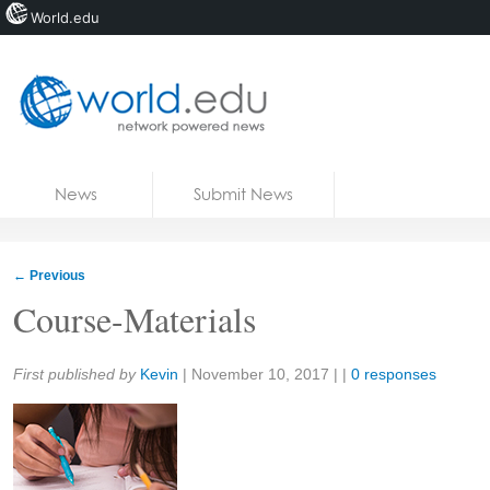
World.edu
Home
Skip to content
News
Submit News
Blogs
Courses
←
Previous
Jobs
Course-Materials
Share:
First published by
Kevin
|
November 10, 2017
| |
0 responses