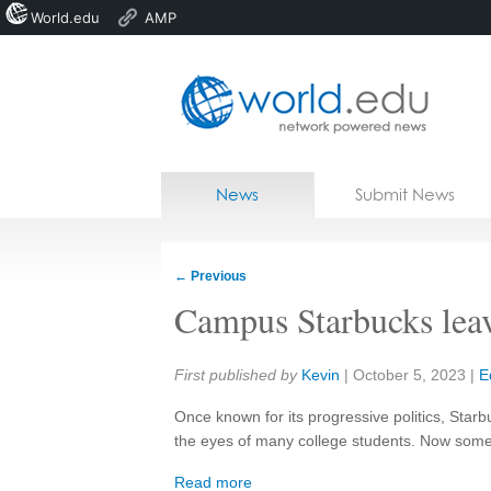
World.edu
AMP
Home
Skip to content
News
Submit News
Blogs
Courses
←
Previous
Jobs
Campus Starbucks leave
Share:
First published by
Kevin
|
October 5, 2023
|
E
Once known for its progressive politics, Starb
the eyes of many college students. Now som
Read more