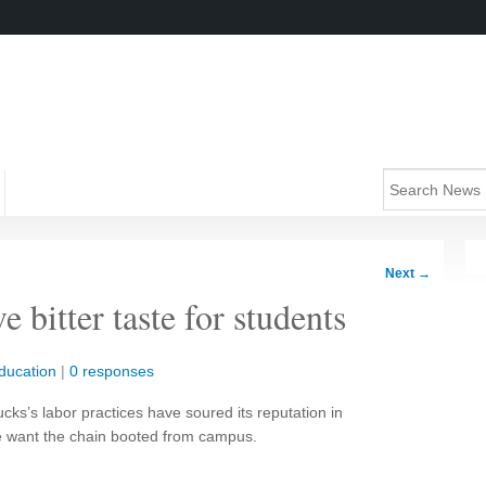
Next
→
 bitter taste for students
ducation
|
0 responses
ucks’s labor practices have soured its reputation in
e want the chain booted from campus.