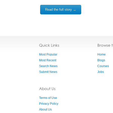
Read the full story →
Quick Links
Browse 
Most Popular
Home
Most Recent
Blogs
Search News
Courses
Submit News
Jobs
About Us
Terms of Use
Privacy Policy
About Us