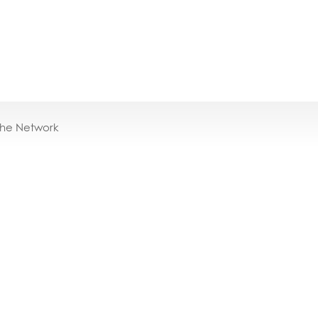
the Network