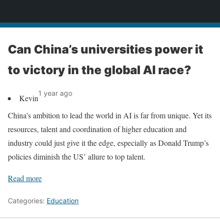
News
Can China’s universities power it
to victory in the global AI race?
1 year ago
Kevin
China’s ambition to lead the world in AI is far from unique. Yet its
resources, talent and coordination of higher education and
industry could just give it the edge, especially as Donald Trump’s
policies diminish the US’ allure to top talent.
Read more
Categories:
Education