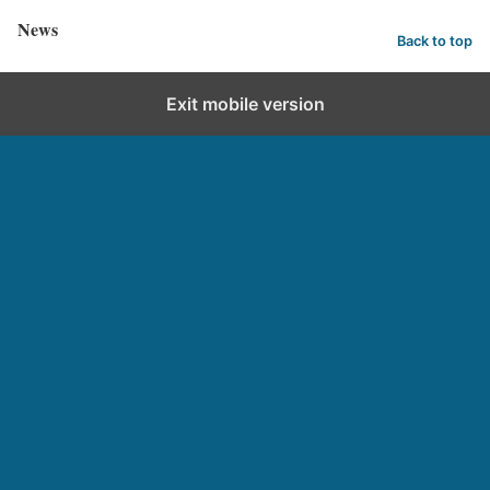
News
Back to top
Exit mobile version