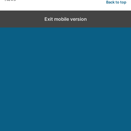
Back to top
Exit mobile version