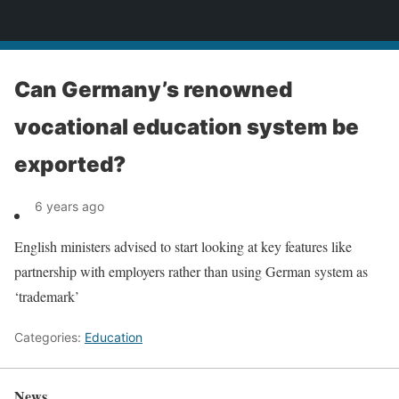
News
Can Germany’s renowned
vocational education system be
exported?
6 years ago
English ministers advised to start looking at key features like
partnership with employers rather than using German system as
‘trademark’
Categories:
Education
News