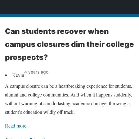
News
Can students recover when
campus closures dim their college
prospects?
4 years ago
Kevin
A campus closure can be a heartbreaking experience for students,
alumni and college communities. And when it happens suddenly,
without warning, it can do lasting academic damage, throwing a
student’s education wildly off track.
Read more