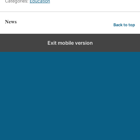
Categories:
Education
News
Back to top
Exit mobile version