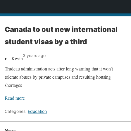
News
Canada to cut new international
student visas by a third
3 years ago
Kevin
Trudeau administration acts after long warning that it won’t
tolerate abuses by private campuses and resulting housing
shortages
Read more
Categories:
Education
News