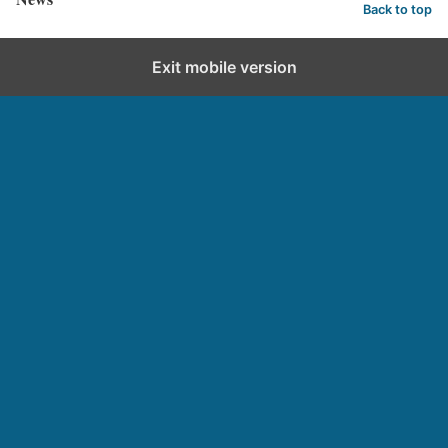
Back to top
Exit mobile version