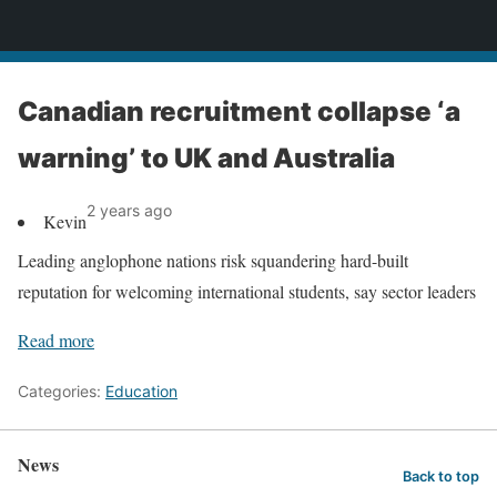
News
Canadian recruitment collapse ‘a
warning’ to UK and Australia
2 years ago
Kevin
Leading anglophone nations risk squandering hard-built
reputation for welcoming international students, say sector leaders
Read more
Categories:
Education
News
Back to top