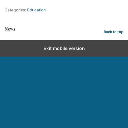
Categories:
Education
News
Back to top
Exit mobile version