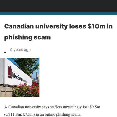
News
Canadian university loses $10m in
phishing scam
9 years ago
A Canadian university says staffers unwittingly lost $9.5m
(C$11.8m; £7.5m) in an online phishing scam.