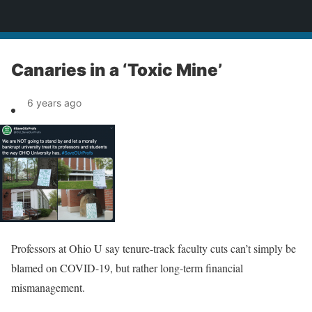
News
Canaries in a ‘Toxic Mine’
6 years ago
Professors at Ohio U say tenure-track faculty cuts can’t simply be
blamed on COVID-19, but rather long-term financial
mismanagement.