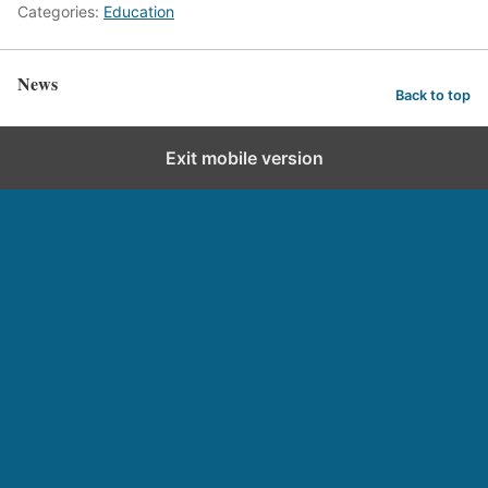
Categories:
Education
News
Back to top
Exit mobile version