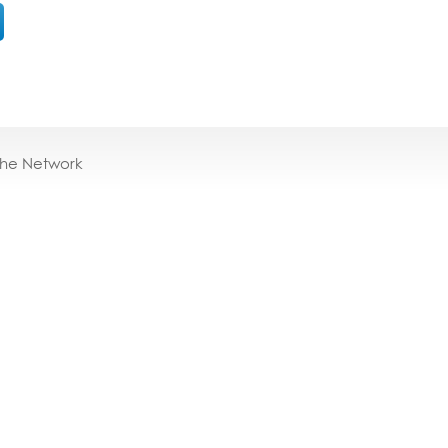
the Network