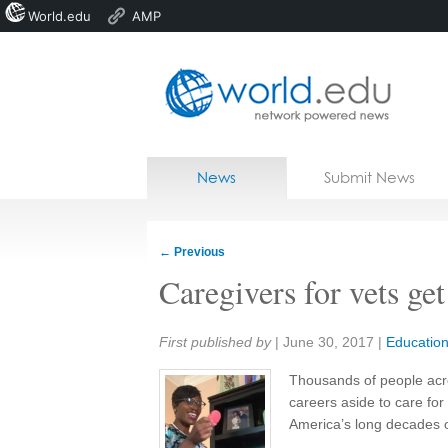
World.edu
AMP
Home
Skip to content
News
Submit News
Blogs
Courses
←
Previous
Jobs
Caregivers for vets get
Share:
First published by
|
June 30, 2017
|
Educatio
Thousands of people acro
careers aside to care for
America’s long decades o