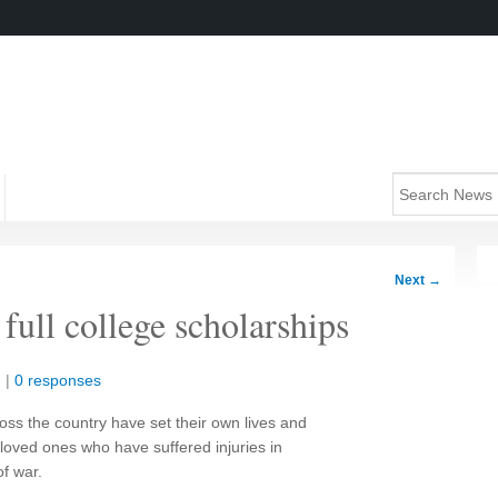
Next
→
 full college scholarships
n
|
0 responses
ss the country have set their own lives and
 loved ones who have suffered injuries in
f war.