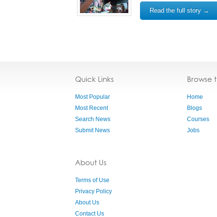
Read the full story →
Quick Links
Browse 
Most Popular
Home
Most Recent
Blogs
Search News
Courses
Submit News
Jobs
About Us
Terms of Use
Privacy Policy
About Us
Contact Us