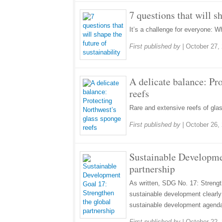
7 questions that will s
It’s a challenge for everyone: W
First published by
|
October 27,
A delicate balance: Pr
reefs
Rare and extensive reefs of glas
First published by
|
October 26,
Sustainable Developme
partnership
As written, SDG No. 17: Strength
sustainable development clearly 
sustainable development agend
First published by
|
October 22,