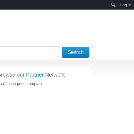
Search
Log In
Search
Browse our
Partner
Network
ou'll be in good company…