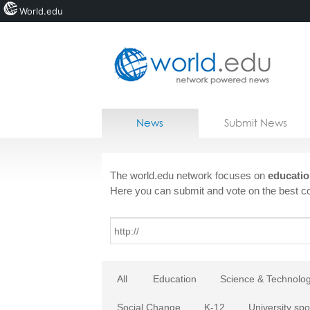
World.edu
Home
Skip to content
News
Submit News
Blogs
Courses
The world.edu network focuses on
educatio
Here you can submit and vote on the best co
Jobs
All
Education
Science & Technolo
Social Change
K-12
University spo