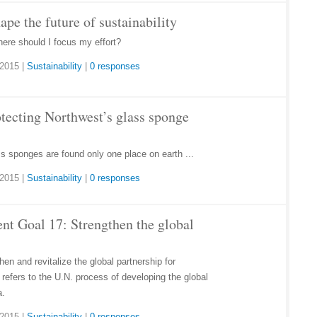
hape the future of sustainability
here should I focus my effort?
 2015
|
Sustainability
|
0 responses
otecting Northwest’s glass sponge
s sponges are found only one place on earth ...
 2015
|
Sustainability
|
0 responses
nt Goal 17: Strengthen the global
en and revitalize the global partnership for
refers to the U.N. process of developing the global
a.
 2015
|
Sustainability
|
0 responses