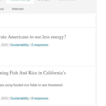
nce
Internet
ate Americans to use less energy?
 2015
|
Sustainability
|
0 responses
ming Fish And Rice in California’s
are using flooded rice fields to rear threatened
 2015
|
Sustainability
|
0 responses