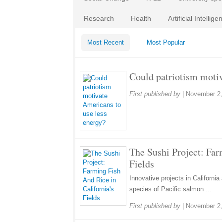
Research
Health
Artificial Intellige
Most Recent
Most Popular
Could patriotism motiv
First published by
|
November 2,
The Sushi Project: Far
Fields
Innovative projects in California 
species of Pacific salmon ...
First published by
|
November 2,