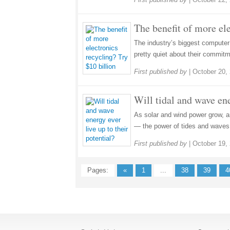
The benefit of more ele
The industry’s biggest compute
pretty quiet about their commitme
First published by
|
October 20,
Will tidal and wave ene
As solar and wind power grow, a
— the power of tides and waves 
First published by
|
October 19,
Pages:
«
1
...
38
39
4