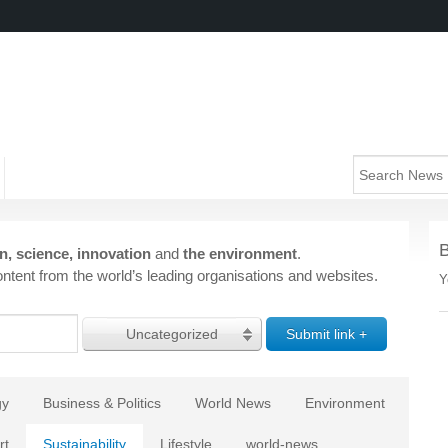
n, science, innovation
and
the environment
.
ntent from the world’s leading organisations and websites.
Y
Uncategorized
gy
Business & Politics
World News
Environment
rt
Sustainability
Lifestyle
world-news