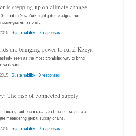
tor is stepping up on climate change
 Summit in New York highlighted pledges from
nhouse-gas emissions ...
 2015
|
Sustainability
|
0 responses
rids are bringing power to rural Kenya
easingly seen as the most promising way to bring
le worldwide ...
 2015
|
Sustainability
|
0 responses
y: The rise of connected supply
standing, but one indicative of the not-so-simple
gue meandering global supply chains.
 2015
|
Sustainability
|
0 responses