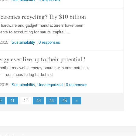
ctronics recycling? Try $10 billion
r hardware and gadget manufacturers have been
nts to accounting for natural capital ...
 2015
|
Sustainability
|
0 responses
rgy ever live up to their potential?
nother renewable energy source with vast potential
— continues to lag far behind.
 2015
|
Sustainability
,
Uncategorized
|
0 responses
0
41
42
43
44
45
»