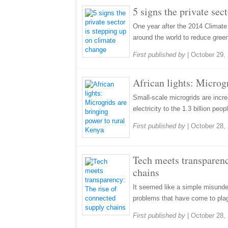
5 signs the private sec
One year after the 2014 Climate
around the world to reduce gree
First published by
|
October 29,
African lights: Microg
Small-scale microgrids are incr
electricity to the 1.3 billion peop
First published by
|
October 28,
Tech meets transparenc
chains
It seemed like a simple misunder
problems that have come to pla
First published by
|
October 28,