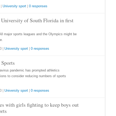
|
University sport
|
0 responses
niversity of South Florida in first
All major sports leagues and the Olympics might be
e.
20
|
University sport
|
0 responses
 Sports
onavirus pandemic has prompted athletics
utions to consider reducing numbers of sports
20
|
University sport
|
0 responses
s with girls fighting to keep boys out
orts