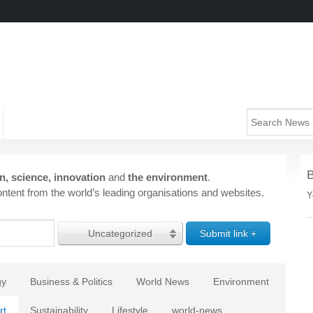
n, science, innovation
and
the environment
.
ntent from the world’s leading organisations and websites.
Y
Uncategorized
gy
Business & Politics
World News
Environment
rt
Sustainability
Lifestyle
world-news