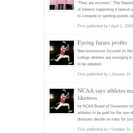
“They are incorrect.” The Depart
of interest supporting a lawsuit a
to compete in sporting events wit
First published by
|
April 1, 2020
Eyeing future profits
New businesses focused on the 
college athletes are emerging in
to be adopted.
First published by
|
January 14,
NCAA says athletes ma
likeness
he NCAA Board of Governors on 
athletes to be paid for the use 
divisions decide on rules for suc
First published by
|
October 31,