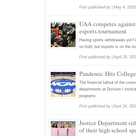
First published by
|
May 4, 2020
UAA competes against U
esports tournament
Having sports withdrawals yet? 
on hold, but esports is on the ris
First published by
|
April 28, 20
Pandemic Hits College
The financial fallout of the cor
departments at Division I instit
programs.
First published by
|
April 24, 20
Justice Department side
of their high school sp