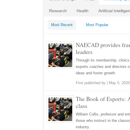
Research
Health
Artificial Intellige
Most Recent
Most Popular
NAECAD provides frame
leaders
Through its membership, clinics
esports coaches and directors of
ideas and foster growth.
First published by
|
May 5, 2020
The Book of Esports: A
class
William Collis, professor and en
those who instruct in the classr
industry.