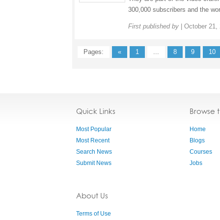
300,000 subscribers and the wor
First published by
|
October 21,
Pages:
«
1
...
8
9
10
Quick Links
Browse 
Most Popular
Home
Most Recent
Blogs
Search News
Courses
Submit News
Jobs
About Us
Terms of Use