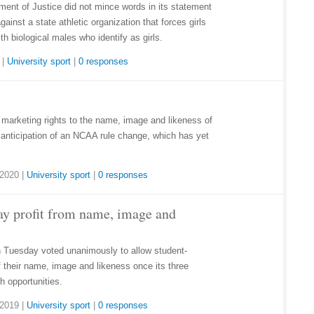
ment of Justice did not mince words in its statement
gainst a state athletic organization that forces girls
h biological males who identify as girls.
|
University sport
|
0 responses
marketing rights to the name, image and likeness of
 anticipation of an NCAA rule change, which has yet
 2020
|
University sport
|
0 responses
y profit from name, image and
Tuesday voted unanimously to allow student-
of their name, image and likeness once its three
h opportunities.
 2019
|
University sport
|
0 responses