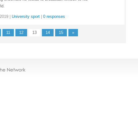
ld.
 2019
|
University sport
|
0 responses
11
12
13
14
15
»
the Network