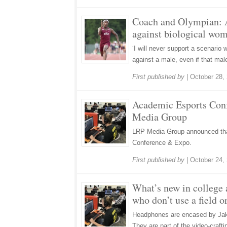
Coach and Olympian: 
against biological wom
‘I will never support a scenario 
against a male, even if that male
First published by
|
October 28,
Academic Esports Con
Media Group
LRP Media Group announced tha
Conference & Expo.
First published by
|
October 24,
What’s new in college a
who don’t use a field 
Headphones are encased by Jake
They are part of the video-craft