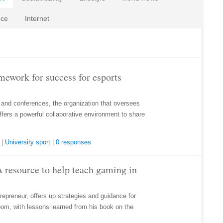
nce
Internet
work for success for esports
 and conferences, the organization that oversees
fers a powerful collaborative environment to share
|
University sport
|
0 responses
 resource to help teach gaming in
trepreneur, offers up strategies and guidance for
oom, with lessons learned from his book on the