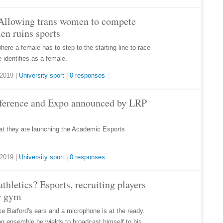
Allowing trans women to compete
en ruins sports
where a female has to step to the starting line to race
 identifies as a female.
 2019
|
University sport
|
0 responses
ference and Expo announced by LRP
t they are launching the Academic Esports
 2019
|
University sport
|
0 responses
thletics? Esports, recruiting players
or gym
 Barford's ears and a microphone is at the ready.
ing ensemble he wields to broadcast himself to his