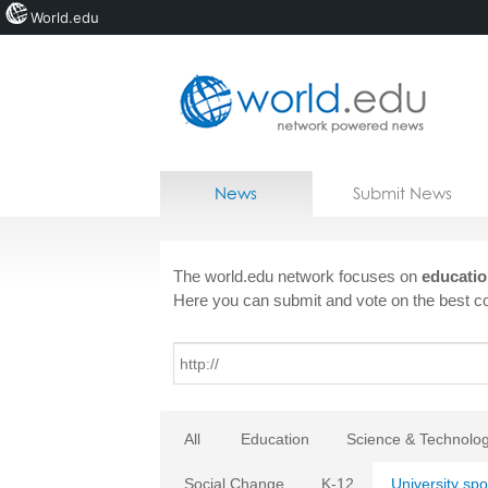
World.edu
Home
Skip to content
News
Submit News
Blogs
Courses
The world.edu network focuses on
educatio
Here you can submit and vote on the best co
Jobs
All
Education
Science & Technolo
Social Change
K-12
University spo