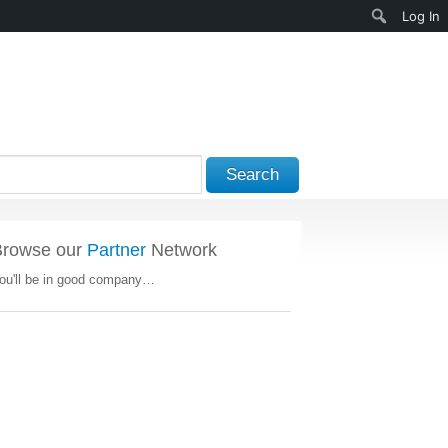
Search
Log In
Search
Browse our
Partner
Network
ou'll be in good company…