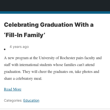
News
Celebrating Graduation With a
‘Fill-In Family’
4 years ago
A new program at the University of Rochester pairs faculty and
staff with international students whose families can’t attend
graduation. They will cheer the graduates on, take photos and
share a celebratory meal.
Read More
Categories:
Education