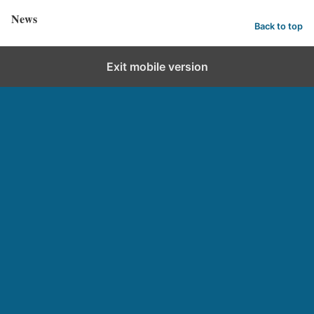
News
Back to top
Exit mobile version