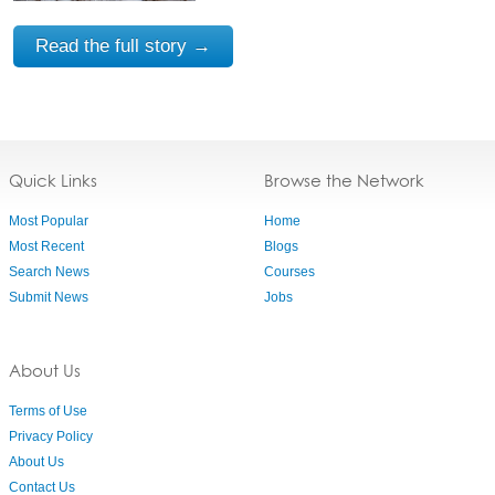
Read the full story →
Quick Links
Browse the Network
Most Popular
Home
Most Recent
Blogs
Search News
Courses
Submit News
Jobs
About Us
Terms of Use
Privacy Policy
About Us
Contact Us