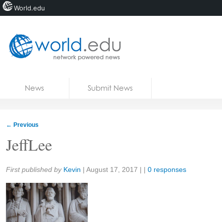
World.edu
Home
Skip to content
News
Submit News
Blogs
Courses
←
Previous
Jobs
JeffLee
Share:
First published by
Kevin
|
August 17, 2017
| |
0 responses