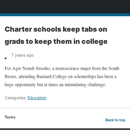
News
Charter schools keep tabs on
grads to keep them in college
7 years ago
For Agie Neneh Sissoho, a neuroscience major from the South
Bronx, attending Barnard College on scholarships has been a
huge opportunity but at times an intimidating challenge.
Categories:
Education
News
Back to top