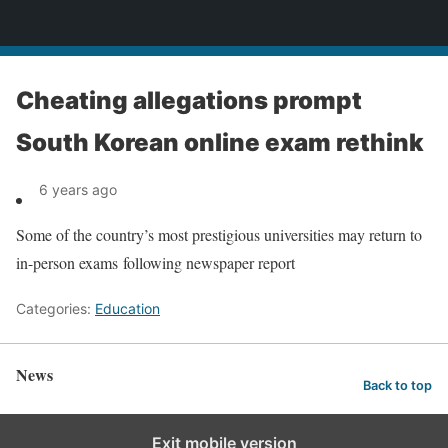
News
Cheating allegations prompt
South Korean online exam rethink
6 years ago
Some of the country’s most prestigious universities may return to
in-person exams following newspaper report
Categories:
Education
News
Back to top
Exit mobile version