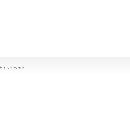
the Network