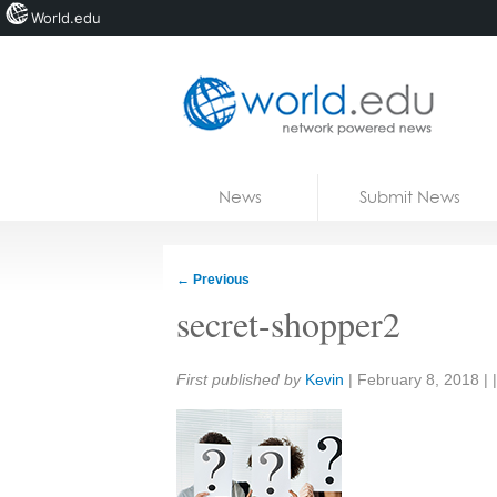
World.edu
Home
Skip to content
News
Submit News
Blogs
Courses
←
Previous
Jobs
secret-shopper2
Share:
First published by
Kevin
|
February 8, 2018
| 