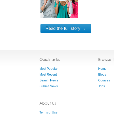
Read the full story →
Quick Links
Browse 
Most Popular
Home
Most Recent
Blogs
Search News
Courses
Submit News
Jobs
About Us
Terms of Use