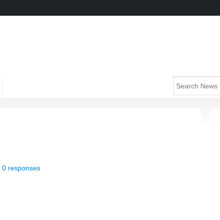
|
0 responses