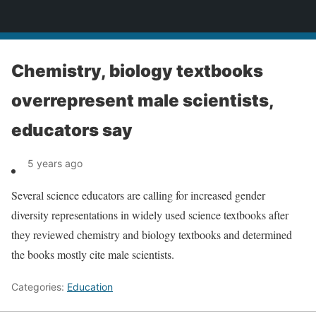
News
Chemistry, biology textbooks
overrepresent male scientists,
educators say
5 years ago
Several science educators are calling for increased gender
diversity representations in widely used science textbooks after
they reviewed chemistry and biology textbooks and determined
the books mostly cite male scientists.
Categories:
Education