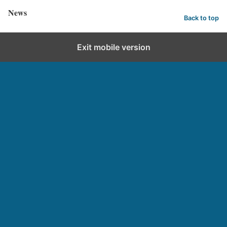
News
Back to top
Exit mobile version