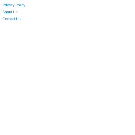
Privacy Policy
About Us
Contact Us