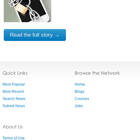
Read the full story →
Quick Links
Browse the Network
Most Popular
Home
Most Recent
Blogs
Search News
Courses
Submit News
Jobs
About Us
Terms of Use