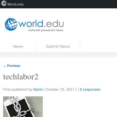
World.edu
Home
Skip to content
News
Submit News
Blogs
Courses
←
Previous
Jobs
techlabor2
Share:
First published by
Kevin
|
October 13, 2017
| |
0 responses