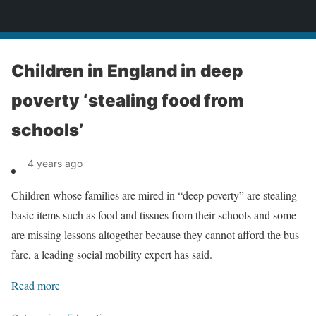
News
Children in England in deep
poverty ‘stealing food from
schools’
4 years ago
Children whose families are mired in “deep poverty” are stealing
basic items such as food and tissues from their schools and some
are missing lessons altogether because they cannot afford the bus
fare, a leading social mobility expert has said.
Read more