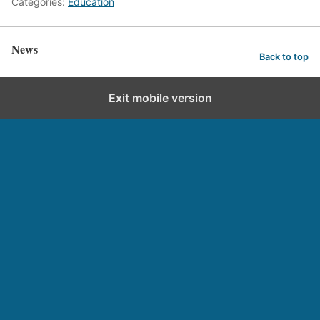
Categories:
Education
News
Back to top
Exit mobile version