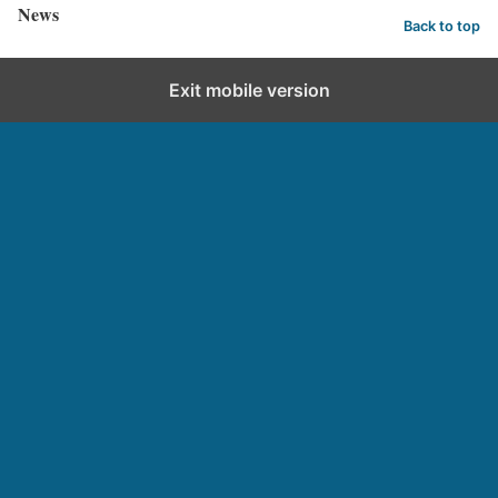
News
Back to top
Exit mobile version