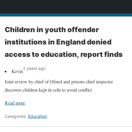
News
Children in youth offender
institutions in England denied
access to education, report finds
2 years ago
Kevin
Joint review by chief of Ofsted and prisons chief inspector
discovers children kept in cells to avoid conflict
Read more
Categories:
Education