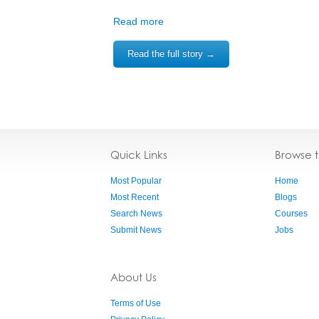
Read more
Read the full story →
Quick Links
Browse 
Most Popular
Home
Most Recent
Blogs
Search News
Courses
Submit News
Jobs
About Us
Terms of Use