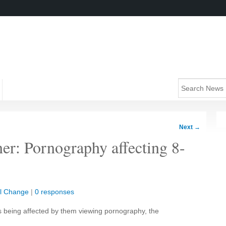
Next
→
er: Pornography affecting 8-
al Change
|
0 responses
is being affected by them viewing pornography, the
.