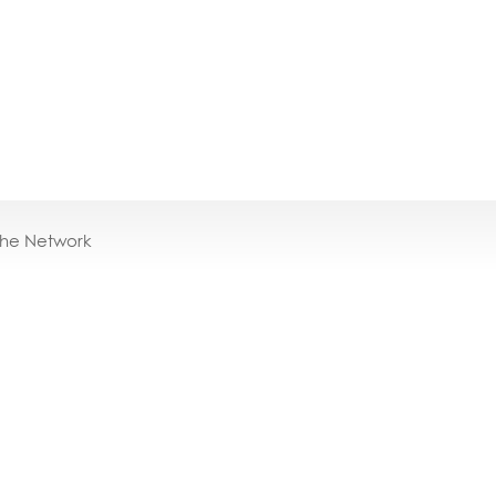
the Network