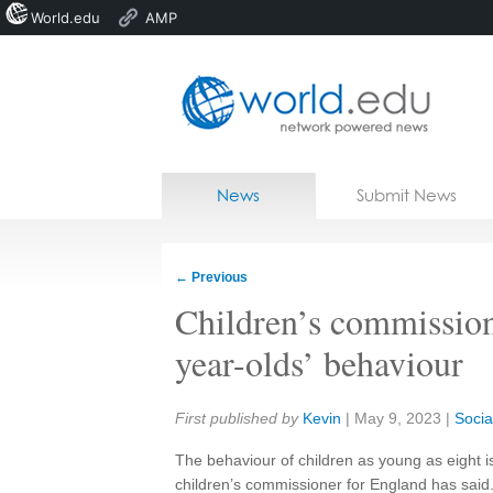
World.edu
AMP
Home
Skip to content
News
Submit News
Blogs
Courses
←
Previous
Jobs
Children’s commission
year-olds’ behaviour
Share:
First published by
Kevin
|
May 9, 2023
|
Soci
The behaviour of children as young as eight 
children’s commissioner for England has said