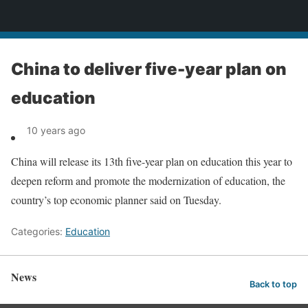
News
China to deliver five-year plan on
education
10 years ago
China will release its 13th five-year plan on education this year to
deepen reform and promote the modernization of education, the
country’s top economic planner said on Tuesday.
Categories:
Education
News
Back to top