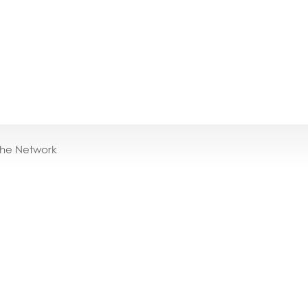
the Network