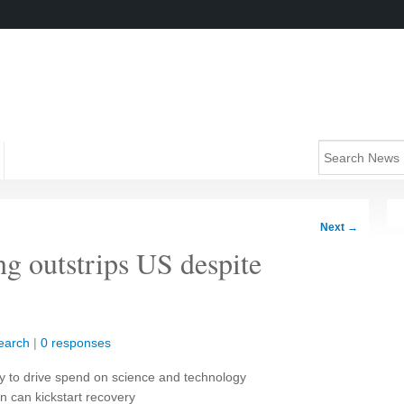
Next
→
ng outstrips US despite
earch
|
0 responses
ely to drive spend on science and technology
n can kickstart recovery