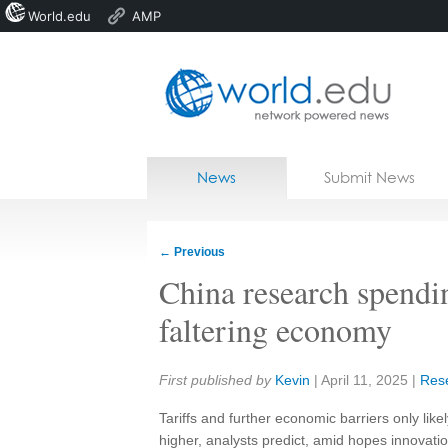
World.edu
AMP
Home
Skip to content
News
Submit News
Blogs
Courses
←
Previous
Jobs
China research spendi
faltering economy
Share:
First published by
Kevin
|
April 11, 2025
|
Res
Tariffs and further economic barriers only lik
higher, analysts predict, amid hopes innovatio