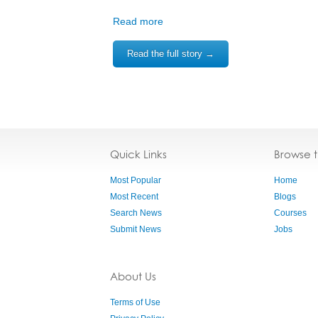
Read more
Read the full story →
Quick Links
Browse 
Most Popular
Home
Most Recent
Blogs
Search News
Courses
Submit News
Jobs
About Us
Terms of Use