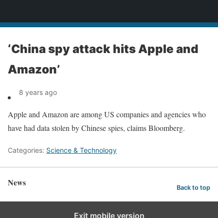
News
‘China spy attack hits Apple and
Amazon’
8 years ago
Apple and Amazon are among US companies and agencies who
have had data stolen by Chinese spies, claims Bloomberg.
Categories:
Science & Technology
News
Back to top
Exit mobile version