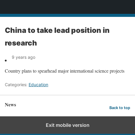
News
China to take lead position in
research
9 years ago
Country plans to spearhead major international science projects
Categories:
Education
News
Back to top
Exit mobile version