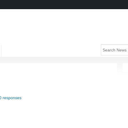
0 responses