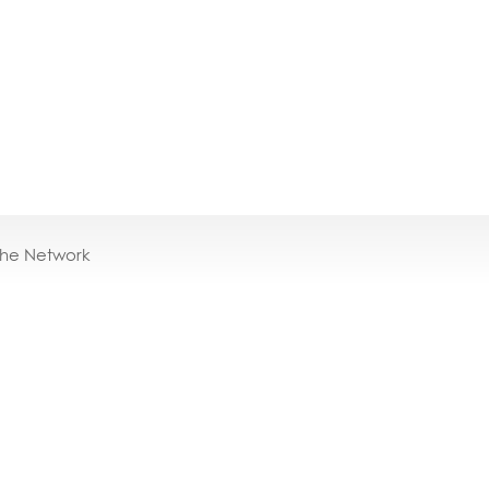
the Network