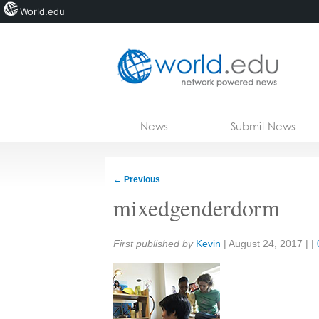
World.edu
Home
Skip to content
News
Submit News
Blogs
Courses
←
Previous
Jobs
mixedgenderdorm
Share:
First published by
Kevin
|
August 24, 2017
| |