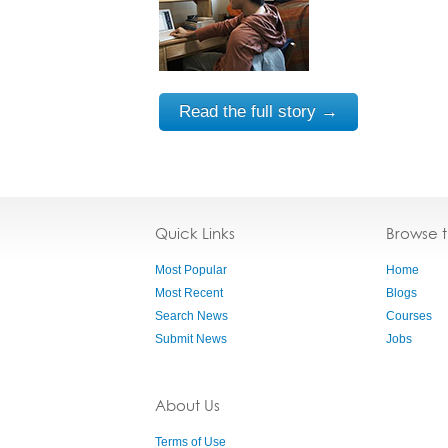
Read the full story →
Quick Links
Browse 
Most Popular
Home
Most Recent
Blogs
Search News
Courses
Submit News
Jobs
About Us
Terms of Use