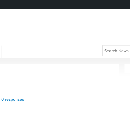
|
0 responses