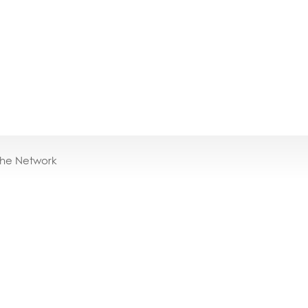
the Network