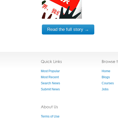
Read the full story →
Quick Links
Browse 
Most Popular
Home
Most Recent
Blogs
Search News
Courses
Submit News
Jobs
About Us
Terms of Use