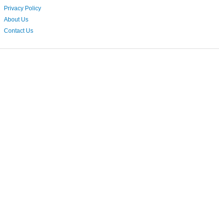
Privacy Policy
About Us
Contact Us