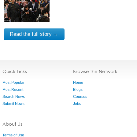
Read the full story →
Quick Links
Browse the Network
Most Popular
Home
Most Recent
Blogs
Search News
Courses
Submit News
Jobs
About Us
Terms of Use