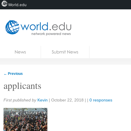
World.edu
Home
Skip to content
News
Submit News
Blogs
Courses
←
Previous
Jobs
applicants
Share:
First published by
Kevin
|
October 22, 2018
| |
0 responses