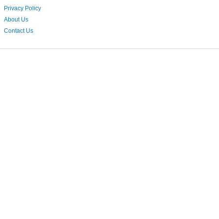
Privacy Policy
About Us
Contact Us