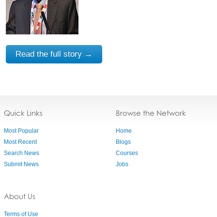
Read the full story →
Quick Links
Browse the Network
Most Popular
Home
Most Recent
Blogs
Search News
Courses
Submit News
Jobs
About Us
Terms of Use