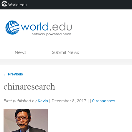
World.edu
Home
Skip to content
News
Submit News
Blogs
Courses
←
Previous
Jobs
chinaresearch
Share:
First published by
Kevin
|
December 8, 2017
| |
0 responses