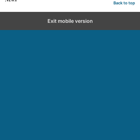
Back to top
Exit mobile version