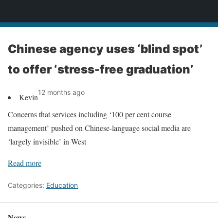
News
Chinese agency uses ‘blind spot’
to offer ‘stress-free graduation’
12 months ago
Kevin
Concerns that services including ‘100 per cent course
management’ pushed on Chinese-language social media are
‘largely invisible’ in West
Read more
Categories:
Education
News