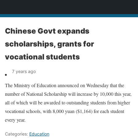
News
Chinese Govt expands
scholarships, grants for
vocational students
7 years ago
The Ministry of Education announced on Wednesday that the
number of National Scholarship will increase by 10,000 this year,
all of which will be awarded to outstanding students from higher
vocational schools, with 8,000 yuan ($1,164) for each student
every year.
Categories:
Education