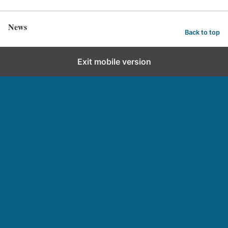
News
Back to top
Exit mobile version