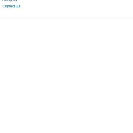
Contact Us