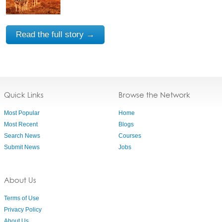
Read the full story →
Quick Links
Browse the Network
Most Popular
Home
Most Recent
Blogs
Search News
Courses
Submit News
Jobs
About Us
Terms of Use
Privacy Policy
About Us