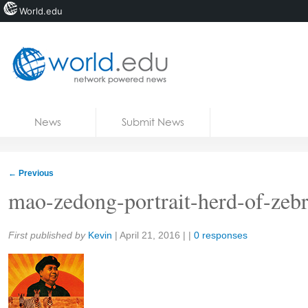
World.edu
Home
Skip to content
News
Submit News
Blogs
Courses
←
Previous
Jobs
mao-zedong-portrait-herd-of-zeb
Share:
First published by
Kevin
|
April 21, 2016
| |
0 responses