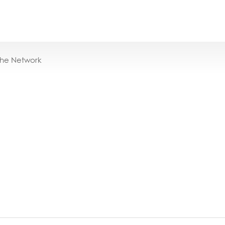
the Network