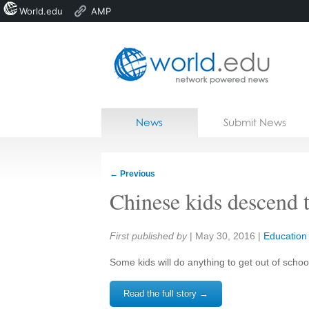
World.edu
AMP
Home
Skip to content
News
Submit News
Blogs
Courses
←
Previous
Jobs
Chinese kids descend te
Share:
First published by
|
May 30, 2016
|
Education
Some kids will do anything to get out of school.
Read the full story →