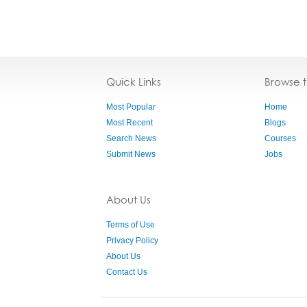
Quick Links
Browse 
Most Popular
Home
Most Recent
Blogs
Search News
Courses
Submit News
Jobs
About Us
Terms of Use
Privacy Policy
About Us
Contact Us