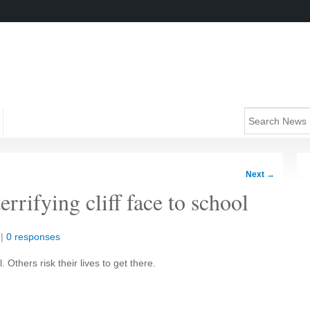
Next
→
rrifying cliff face to school
|
0 responses
 Others risk their lives to get there.