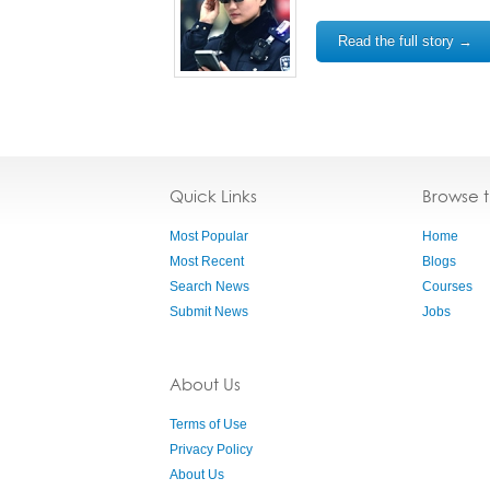
Read the full story →
Quick Links
Browse 
Most Popular
Home
Most Recent
Blogs
Search News
Courses
Submit News
Jobs
About Us
Terms of Use
Privacy Policy
About Us