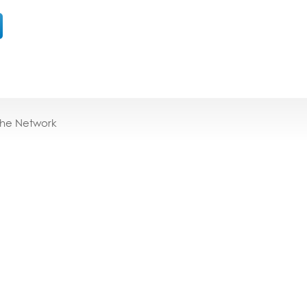
the Network