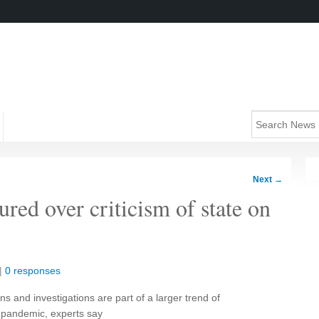
Next
→
ured over criticism of state on
|
0 responses
s and investigations are part of a larger trend of
e pandemic, experts say