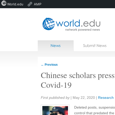
World.edu
AMP
Home
Skip to content
News
Submit News
Blogs
Courses
←
Previous
Jobs
Chinese scholars press
Covid-19
Share:
First published by
|
May 22, 2020
|
Research
Deleted posts, suspension
control that predated th