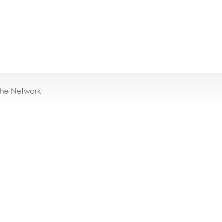
the Network