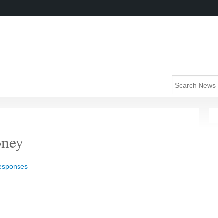
oney
responses